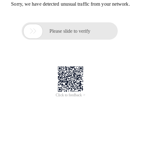
Sorry, we have detected unusual traffic from your network.

Please slide to verify
Click to feedback >